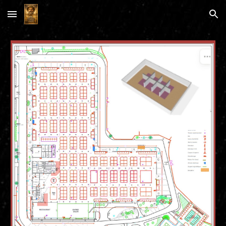
Skip to main content
Skip to navigation