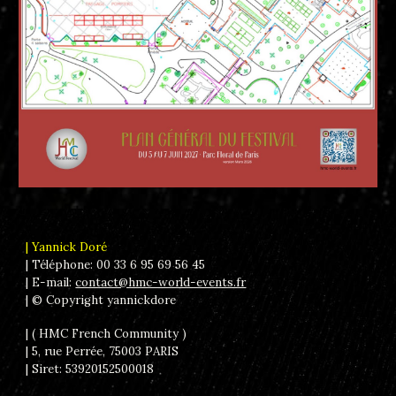
| Yannick Doré
| Téléphone: 00 33 6 95 69 56 45
| E-mail:
contact@hmc-world-events.fr
|
© Copyright yannickdore
| ( HMC French Community )
| 5, rue Perrée, 75003 PARIS
| Siret: 53920152500018